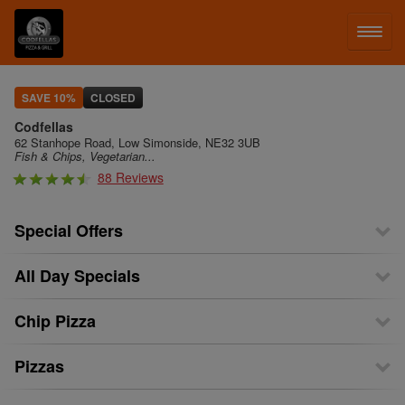
LOG IN
SAVE 10%
CLOSED
Codfellas
SIGN UP
62 Stanhope Road, Low Simonside, NE32 3UB
Fish & Chips, Vegetarian...
88 Reviews
MENU
Special Offers
All Day Specials
Chip Pizza
Pizzas