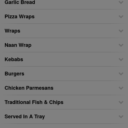
Garlic Bread
Pizza Wraps
Wraps
Naan Wrap
Kebabs
Burgers
Chicken Parmesans
Traditional Fish & Chips
Served In A Tray